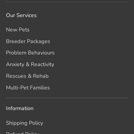
Our Services
New Pets
Breeder Packages
Problem Behaviours
Anxiety & Reactivity
Rescues & Rehab
Multi-Pet Families
Information
Shipping Policy