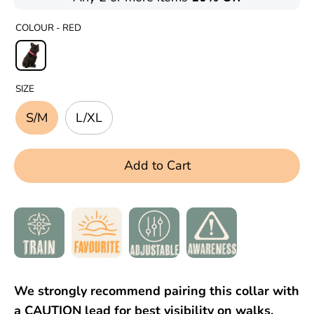
COLOUR -
RED
SIZE
S/M
L/XL
Add to Cart
We strongly recommend pairing this collar with
a CAUTION lead for best visibility on walks.