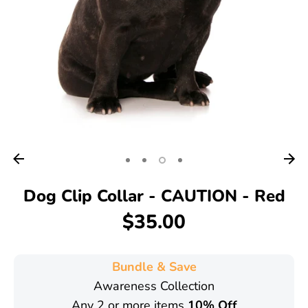
Dog Clip Collar - CAUTION - Red
$35.00
Bundle & Save
Awareness Collection
Any 2 or more items
10% Off