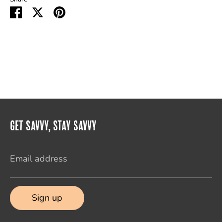
Share
Share
Pin
on
on
it
Facebook
Twitter
Get Savvy, Stay Savvy
Email address
Sign up