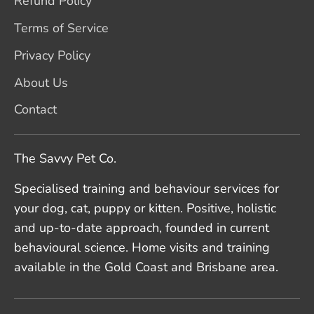
Refund Policy
Terms of Service
Privacy Policy
About Us
Contact
The Savvy Pet Co.
Specialised training and behaviour services for
your dog, cat, puppy or kitten. Positive, holistic
and up-to-date approach, founded in current
behavioural science. Home visits and training
available in the Gold Coast and Brisbane area.