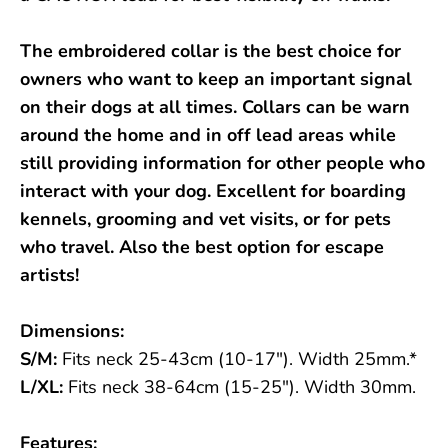
The embroidered collar is the best choice for
owners who want to keep an important signal
on their dogs at all times. Collars can be warn
around the home and in off lead areas while
still providing information for other people who
interact with your dog. Excellent for boarding
kennels, grooming and vet visits, or for pets
who travel. Also the best option for escape
artists!
Dimensions:
S/M:
Fits neck 25-43cm (10-17"). Width 25mm.*
L/XL:
Fits neck 38-64cm (15-25"). Width 30mm.
Features: