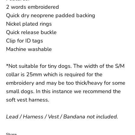
2 words embroidered
Quick dry neoprene padded backing
Nickel plated rings
Quick release buckle
Clip for ID tags
Machine washable
*Not suitable for tiny dogs. The width of the S/M
collar is 25mm which is required for the
embroidery and may be too thick/heavy for some
small dogs. In this instance we recommend the
soft vest harness.
Lead / Harness / Vest / Bandana not included.
Share