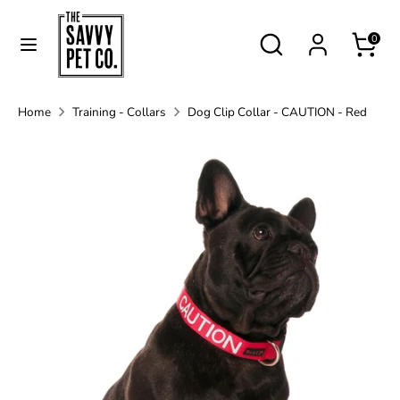
Skip
Currency
to
Search
Australia (AUD $)
Search
0
content
our
store
Search
Search
Home
Training - Collars
Dog Clip Collar - CAUTION - Red
our
store