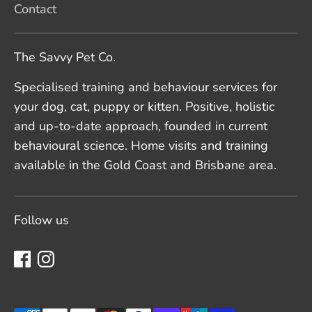
Contact
The Savvy Pet Co.
Specialised training and behaviour services for
your dog, cat, puppy or kitten. Positive, holistic
and up-to-date approach, founded in current
behavioural science. Home visits and training
available in the Gold Coast and Brisbane area.
Follow us
Payment