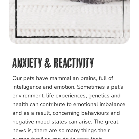
Anxiety & Reactivity
Our pets have mammalian brains, full of
intelligence and emotion. Sometimes a pet’s
environment, life experiences, genetics and
health can contribute to emotional imbalance
and as a result, concerning behaviours and
negative mood states can arise. The great
news is, there are so many things their