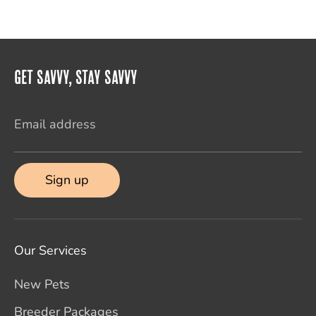
Get Savvy, Stay Savvy
Email address
Sign up
Our Services
New Pets
Breeder Packages