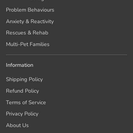
Problem Behaviours
Anxiety & Reactivity
Rescues & Rehab
Multi-Pet Families
Information
Shipping Policy
Refund Policy
Terms of Service
Privacy Policy
About Us