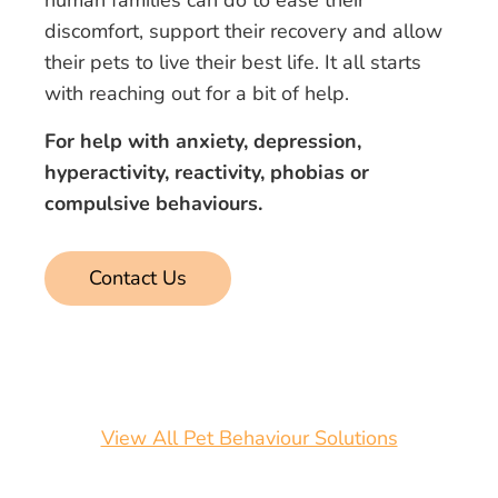
human families can do to ease their
discomfort, support their recovery and allow
their pets to live their best life. It all starts
with reaching out for a bit of help.
For help with anxiety, depression,
hyperactivity, reactivity, phobias or
compulsive behaviours.
Contact Us
View All Pet Behaviour Solutions