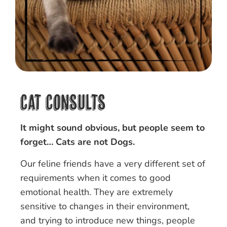
Cat Consults
It might sound obvious, but people seem to
forget… Cats are not Dogs.
Our feline friends have a very different set of
requirements when it comes to good
emotional health. They are extremely
sensitive to changes in their environment,
and trying to introduce new things, people