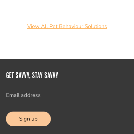
View All Pet Behaviour Solutions
Get Savvy, Stay Savvy
Email address
Sign up