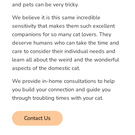
and pets can be very tricky.
We believe it is this same incredible
sensitivity that makes them such excellent
companions for so many cat lovers. They
deserve humans who can take the time and
care to consider their individual needs and
learn all about the weird and the wonderful
aspects of the domestic cat.
We provide in-home consultations to help
you build your connection and guide you
through troubling times with your cat.
Contact Us