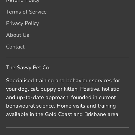
Terms of Service
Privacy Policy
About Us
Contact
The Savvy Pet Co.
Specialised training and behaviour services for
your dog, cat, puppy or kitten. Positive, holistic
and up-to-date approach, founded in current
behavioural science. Home visits and training
available in the Gold Coast and Brisbane area.