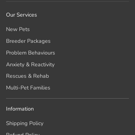
Our Services
New Pets
Breeder Packages
Problem Behaviours
Anxiety & Reactivity
Rescues & Rehab
Multi-Pet Families
Information
Shipping Policy
Refund Policy