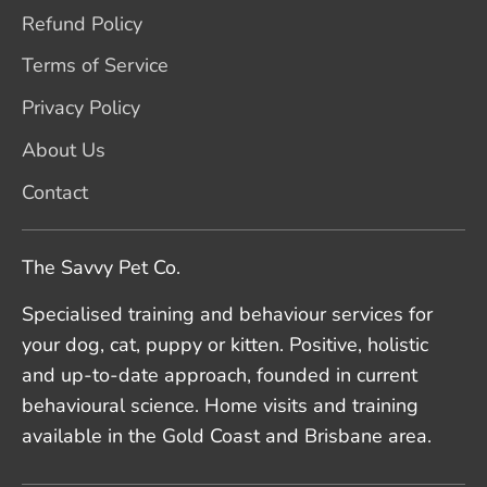
Refund Policy
Terms of Service
Privacy Policy
About Us
Contact
The Savvy Pet Co.
Specialised training and behaviour services for
your dog, cat, puppy or kitten. Positive, holistic
and up-to-date approach, founded in current
behavioural science. Home visits and training
available in the Gold Coast and Brisbane area.