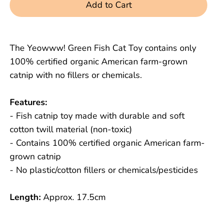
Add to Cart
The Yeowww! Green Fish Cat Toy contains only
100% certified organic American farm-grown
catnip with no fillers or chemicals.
Features:
- Fish catnip toy made with durable and soft
cotton twill material (non-toxic)
- Contains 100% certified organic American farm-
grown catnip
- No plastic/cotton fillers or chemicals/pesticides
Length:
Approx. 17.5cm