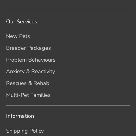
Our Services
New Pets
Breeder Packages
Problem Behaviours
Anxiety & Reactivity
Rescues & Rehab
Multi-Pet Families
Information
Shipping Policy