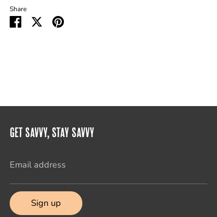
Share
Share
Share
Pin
on
on
it
Facebook
Twitter
Get Savvy, Stay Savvy
Email address
Sign up