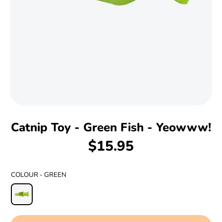
Catnip Toy - Green Fish - Yeowww!
$15.95
COLOUR -
GREEN