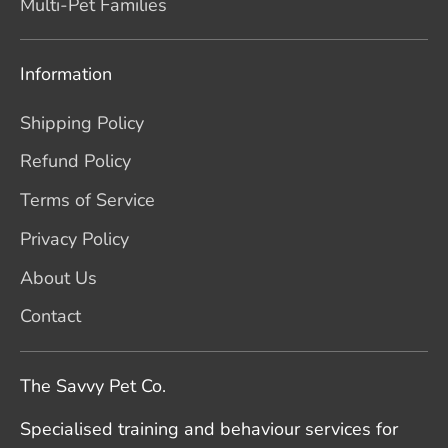
Multi-Pet Families
Information
Shipping Policy
Refund Policy
Terms of Service
Privacy Policy
About Us
Contact
The Savvy Pet Co.
Specialised training and behaviour services for