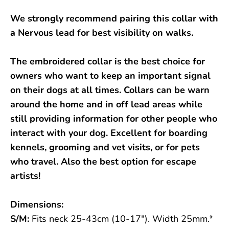
We strongly recommend pairing this collar with
a Nervous lead for best visibility on walks.
The embroidered collar is the best choice for
owners who want to keep an important signal
on their dogs at all times. Collars can be warn
around the home and in off lead areas while
still providing information for other people who
interact with your dog. Excellent for boarding
kennels, grooming and vet visits, or for pets
who travel. Also the best option for escape
artists!
Dimensions:
S/M:
Fits neck 25-43cm (10-17"). Width 25mm.*