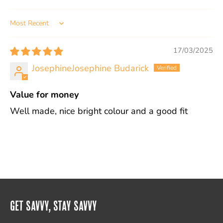
Sort by
17/03/2025
JosephineJosephine Budarick
Value for money
Well made, nice bright colour and a good fit
Get Savvy, Stay Savvy