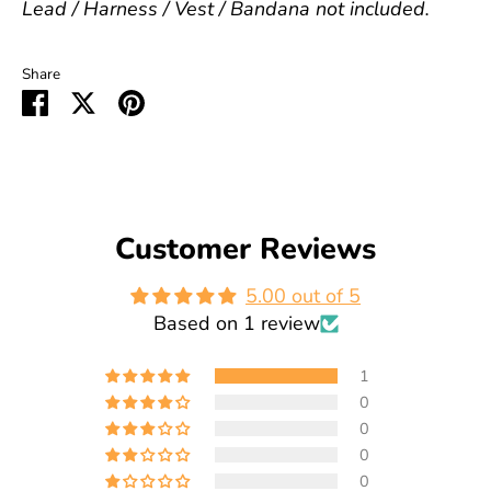
Lead / Harness / Vest / Bandana not included.
Share
Share
Share
Pin
on
on
it
Facebook
Twitter
Customer Reviews
5.00 out of 5
Based on 1 review
1
0
0
0
0