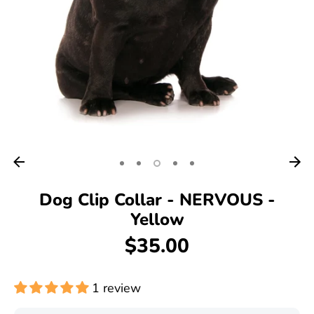
Dog Clip Collar - NERVOUS -
Yellow
$35.00
1 review