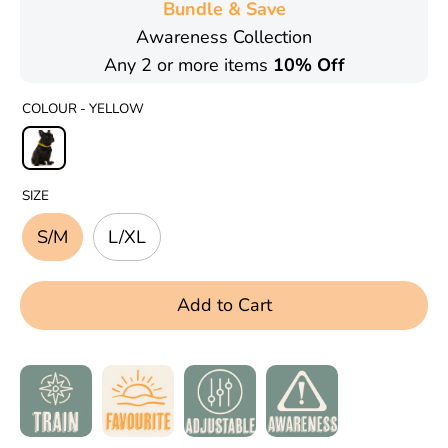
Bundle & Save
Awareness Collection
Any 2 or more items
10% Off
COLOUR -
YELLOW
SIZE
S/M
L/XL
Add to Cart