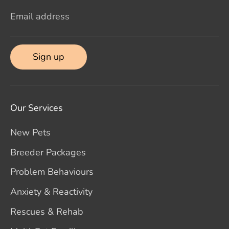
Email address
Sign up
Our Services
New Pets
Breeder Packages
Problem Behaviours
Anxiety & Reactivity
Rescues & Rehab