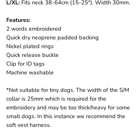
L/XL:
Fits neck 38-64cm (15-25"). Width 30mm.
Features:
2 words embroidered
Quick dry neoprene padded backing
Nickel plated rings
Quick release buckle
Clip for ID tags
Machine washable
*Not suitable for tiny dogs. The width of the S/M
collar is 25mm which is required for the
embroidery and may be too thick/heavy for some
small dogs. In this instance we recommend the
soft vest harness.